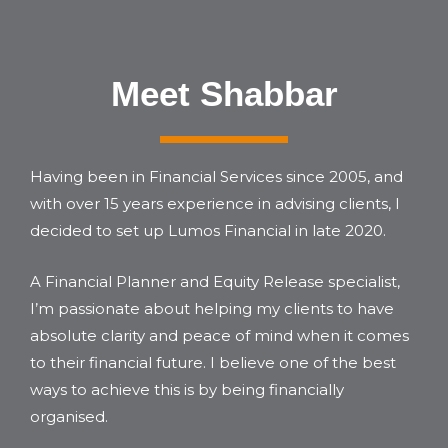
Meet Shabbar
Having been in Financial Services since 2005, and
with over 15 years experience in advising clients, I
decided to set up Lumos Financial in late 2020.
A Financial Planner and Equity Release specialist,
I’m passionate about helping my clients to have
absolute clarity and peace of mind when it comes
to their financial future. I believe one of the best
ways to achieve this is by being financially
organised.