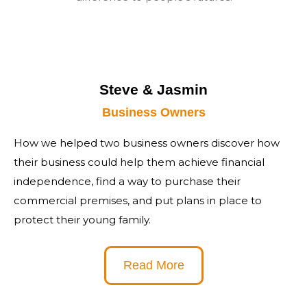
Steve & Jasmin
Business Owners
How we helped two business owners discover how
their business could help them achieve financial
independence, find a way to purchase their
commercial premises, and put plans in place to
protect their young family.
Read More