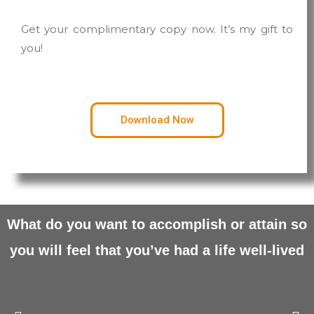
Get your complimentary copy now. It’s my gift to
you!
Download Now
What do you want to accomplish or attain so
you will feel that
you’ve had a life well-lived