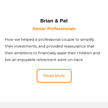
Brian & Pat
Senior Professionals
How we helped a professional couple to simplify
their investments, and provided reassurance that
their ambitions to financially assist their children and
live an enjoyable retirement were on track.
Read More