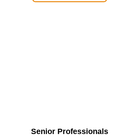
Senior Professionals