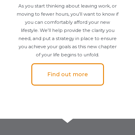
As you start thinking about leaving work, or
moving to fewer hours, you’ll want to know if
you can comfortably afford your new
lifestyle. We’ll help provide the clarity you
need, and put a strategy in place to ensure
you achieve your goals as this new chapter
of your life begins to unfold.
Find out more