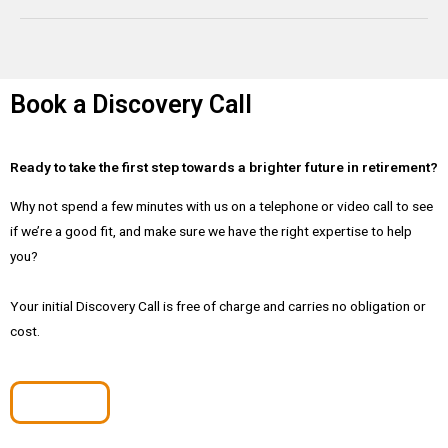
Book a Discovery Call
Ready to take the first step towards a brighter future in retirement?
Why not spend a few minutes with us on a telephone or video call to see
if we’re a good fit, and make sure we have the right expertise to help
you?
Your initial Discovery Call is free of charge and carries no obligation or
cost.
Book Now