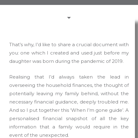
That’s why, I’d like to share a crucial document with
you: one which I created and used just before my
daughter was born during the pandemic of 2019.
Realising that I’d always taken the lead in
overseeing the household finances, the thought of
potentially leaving my family behind, without the
necessary financial guidance, deeply troubled me.
And so I put together this ‘When I’m gone guide’. A
personalised financial snapshot of all the key
information that a family would require in the
event of the unexpected.