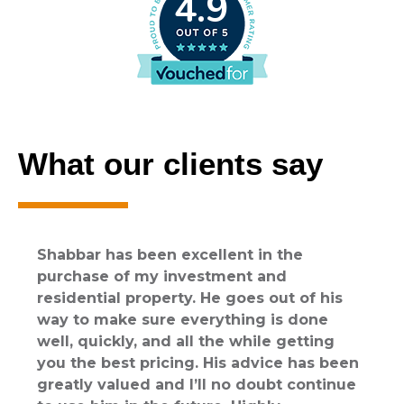
4.9
e
What our clients say
Shabbar has been excellent in the
purchase of my investment and
residential property. He goes out of his
way to make sure everything is done
well, quickly, and all the while getting
you the best pricing. His advice has been
greatly valued and I’ll no doubt continue