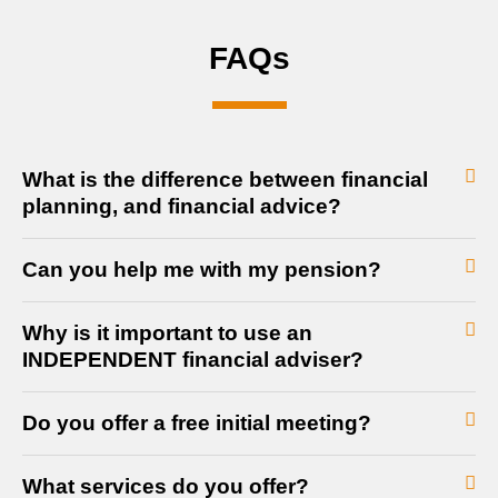
FAQs
What is the difference between financial
planning, and financial advice?
Can you help me with my pension?
Why is it important to use an
INDEPENDENT financial adviser?
Do you offer a free initial meeting?
What services do you offer?