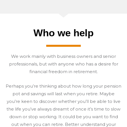
Who we help
We work mainly with business owners and senior
professionals, but with anyone who has a desire for
financial freedom in retirement.
Perhaps you’re thinking about how long your pension
pot and savings will last when you retire. Maybe
you’re keen to discover whether you’ll be able to live
the life you’ve always dreamt of once it’s time to slow
down or stop working. It could be you want to find
out when you can retire. Better understand your