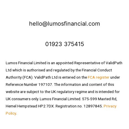
hello@lumosfinancial.com
01923 375415
Lumos Financial Limited is an appointed Representative of ValidPath
Ltd which is authorised and regulated by the Financial Conduct
Authority (FCA). ValidPath Ltd is entered on the
FCA register
under
Reference Number 197107. The information and content of this
website are subject to the UK regulatory regime and is intended for
UK consumers only. Lumos Financial Limited. 575-599 Maxted Rd,
Hemel Hempstead HP2 7DX. Registration no. 12897845.
Privacy
Policy
.