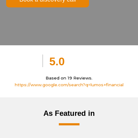
5.0
Based on 19 Reviews.
https://www.google.com/search?q=lumos+financial
As Featured in