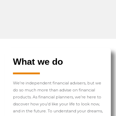
What we do
We’re independent financial advisers, but we
do so much more than advise on financial
products. As financial planners, we’re here to
discover how you’d like your life to look now,
and in the future. To understand your dreams,