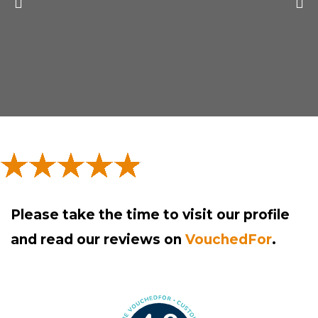
P
N
r
e
e
x
v
t
i
s
o
l
u
i
s
d
Please take the time to visit our profile
s
e
and read our reviews on
VouchedFor
.
l
i
d