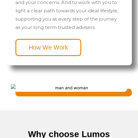
and your concerns. And to work with you to
light a clear path towards your ideal lifestyle,
supporting you at every step of the journey
as your long term trusted advisers.
How We Work
Why choose Lumos