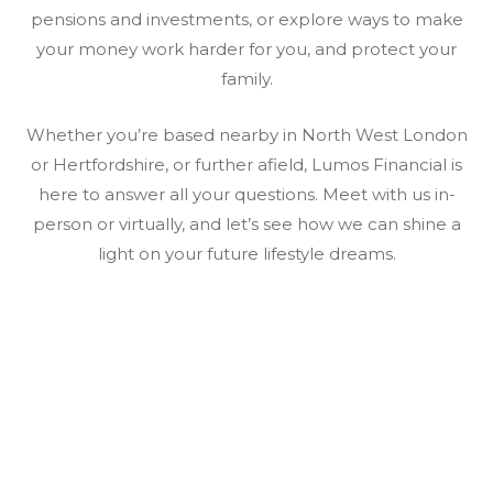
pensions and investments, or explore ways to make
your money work harder for you, and protect your
family.
Whether you’re based nearby in North West London
or Hertfordshire, or further afield, Lumos Financial is
here to answer all your questions. Meet with us in-
person or virtually, and let’s see how we can shine a
light on your future lifestyle dreams.