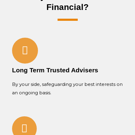
Financial?
Long Term Trusted Advisers
By your side, safeguarding your best interests on
an ongoing basis.