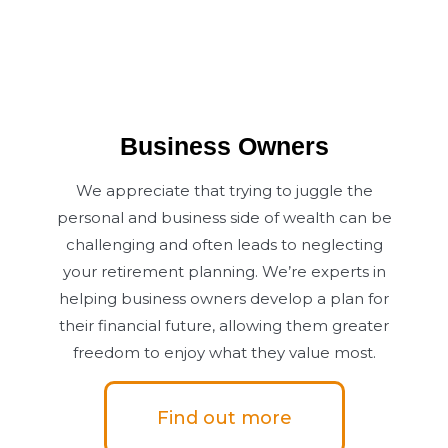
Business Owners
We appreciate that trying to juggle the
personal and business side of wealth can be
challenging and often leads to neglecting
your retirement planning. We’re experts in
helping business owners develop a plan for
their financial future, allowing them greater
freedom to enjoy what they value most.
Find out more