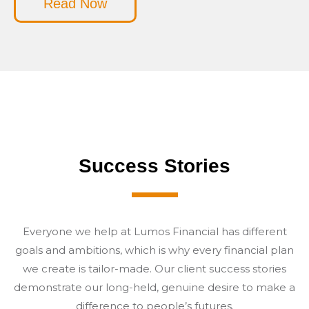
Read Now
Success Stories
Everyone we help at Lumos Financial has different
goals and ambitions, which is why every financial plan
we create is tailor-made. Our client success stories
demonstrate our long-held, genuine desire to make a
difference to people’s futures.