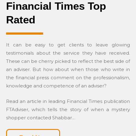
Financial Times Top
Rated
It can be easy to get clients to leave glowing
testimonials about the service they have received.
These can be cherry picked to reflect the best side of
an adviser. But how about when those who write in
the financial press comment on the professionalism,
knowledge and competence of an adviser?
Read an article in leading Financial Times publication
FTAdviser, which tells the story of when a mystery
shopper contacted Shabbar…