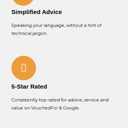
Simplified Advice
Speaking your language, without a hint of
technical jargon.
5-Star Rated
Consistently top-rated for advice, service and
value on VouchedFor & Google.