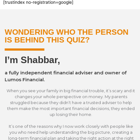
[trustindex no-registration=google]
WONDERING WHO THE PERSON
IS BEHIND THIS QUIZ?
I’m Shabbar,
a fully independent financial adviser and owner of
Lumos Financial.
When you see your family in big financial trouble, it’s scary and it
changes your whole perspective on money. My parents
struggled because they didn’t have a trusted adviser to help
them make the most important financial decisions, they ended
up losing their home.
It’s one of the reasons why I now work closely with people like
you who need help understanding the big picture, creating a
long-term financial plan and taking the right action at the right