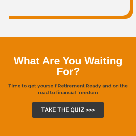
What Are You Waiting
For?
Time to get yourself Retirement Ready and on the
road to financial freedom
TAKE THE QUIZ >>>