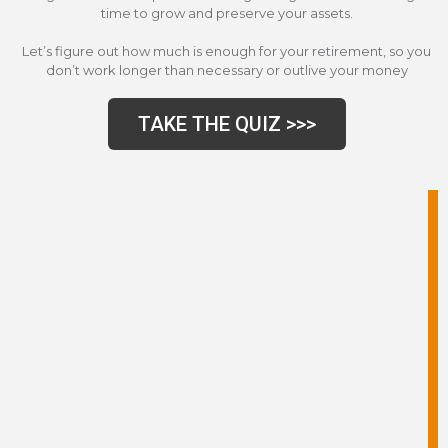
time to grow and preserve your assets.
Let’s figure out how much is enough for your retirement, so you
don’t work longer than necessary or outlive your money
TAKE THE QUIZ >>>