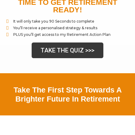
TIME TO GET RETIREMENT
READY!
It will only take you 90 Seconds to complete
You’ll receive a personalised strategy & results
PLUS you’ll get access to my Retirement Action Plan
TAKE THE QUIZ >>>
Take The First Step Towards A
Brighter Future In Retirement