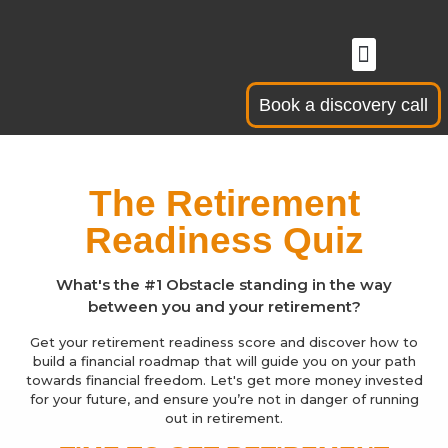
Skip
to
Menu
Business Owners
Senior Professi
content
Book a discovery call
The Retirement
Readiness Quiz
What's the #1 Obstacle standing in the way
between you and your retirement?
Get your retirement readiness score and discover how to
build a financial roadmap that will guide you on your path
towards financial freedom. Let's get more money invested
for your future, and ensure you’re not in danger of running
out in retirement.