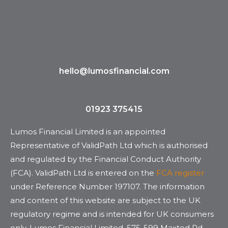
hello@lumosfinancial.com
01923 375415
Lumos Financial Limited is an appointed
Representative of ValidPath Ltd which is authorised
and regulated by the Financial Conduct Authority
(FCA). ValidPath Ltd is entered on the
FCA register
under Reference Number 197107. The information
and content of this website are subject to the UK
regulatory regime and is intended for UK consumers
only. Lumos Financial Limited. 575-599 Maxted Rd,