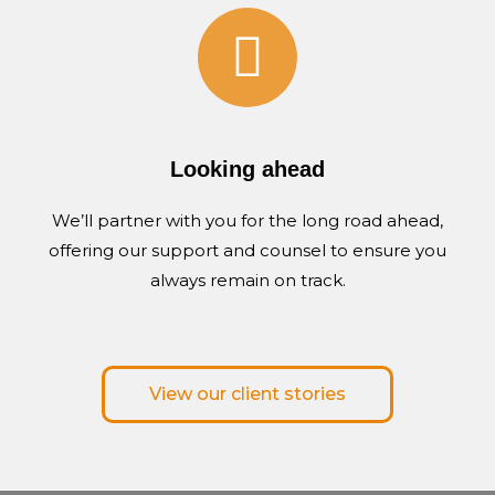
Looking ahead
We’ll partner with you for the long road ahead,
offering our support and counsel to ensure you
always remain on track.
View our client stories