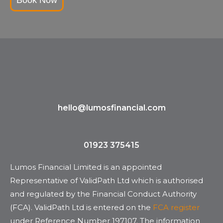
hello@lumosfinancial.com
01923 375415
Lumos Financial Limited is an appointed
Representative of ValidPath Ltd which is authorised
and regulated by the Financial Conduct Authority
(FCA). ValidPath Ltd is entered on the
FCA register
under Reference Number 197107. The information