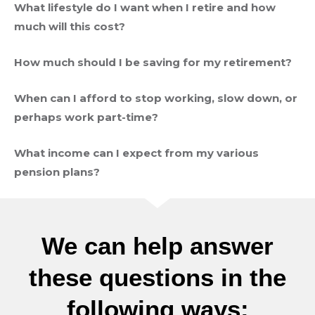
What lifestyle do I want when I retire and how
much will this cost?
How much should I be saving for my retirement?
When can I afford to stop working, slow down, or
perhaps work part-time?
What income can I expect from my various
pension plans?
We can help answer
these questions in the
following ways: