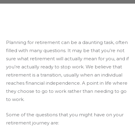
Planning for retirement can be a daunting task, often
filled with many questions. It may be that you’re not
sure what retirement will actually mean for you, and if
you’re actually ready to stop work. We believe that
retirement is a transition, usually when an individual
reaches financial independence. A point in life where
they choose to go to work rather than needing to go
to work.
Some of the questions that you might have on your
retirement journey are: