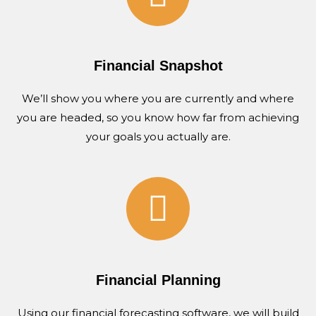
Financial Snapshot
We’ll show you where you are currently and where
you are headed, so you know how far from achieving
your goals you actually are.
Financial Planning
Using our financial forecasting software, we will build