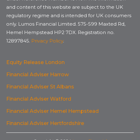
and content of this website are subject to the UK
regulatory regime and is intended for UK consumers
only. Lumos Financial Limited. 575-599 Maxted Rd,
Hemel Hempstead HP2 7DX. Registration no.
12897845.
Privacy Policy
.
Equity Release London
Financial Adviser Harrow
Financial Adviser St Albans
Financial Adviser Watford
Financial Adviser Hemel Hempstead
Financial Adviser Hertfordshire