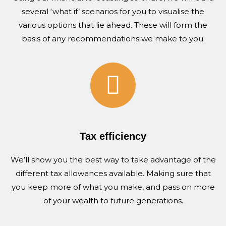
several ‘what if’ scenarios for you to visualise the
various options that lie ahead. These will form the
basis of any recommendations we make to you.
Tax efficiency
We’ll show you the best way to take advantage of the
different tax allowances available. Making sure that
you keep more of what you make, and pass on more
of your wealth to future generations.