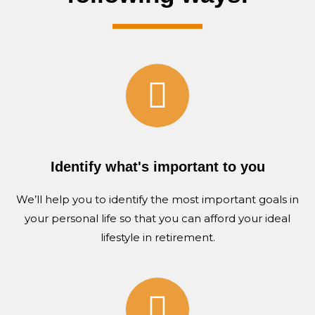
Identify what's important to you
We’ll help you to identify the most important goals in
your personal life
so that
you can afford your ideal
lifestyle in retirement.