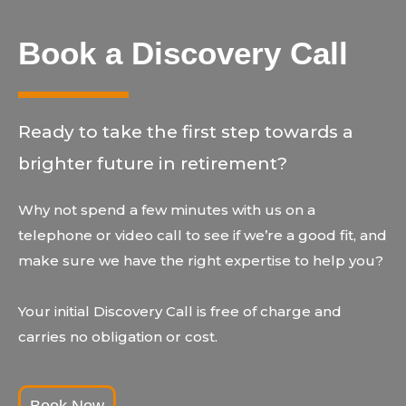
Book a Discovery Call
Ready to take the first step towards a
brighter future in retirement?
Why not spend a few minutes with us on a
telephone or video call to see if we’re a good fit, and
make sure we have the right expertise to help you?
Your initial Discovery Call is free of charge and
carries no obligation or cost.
Book Now