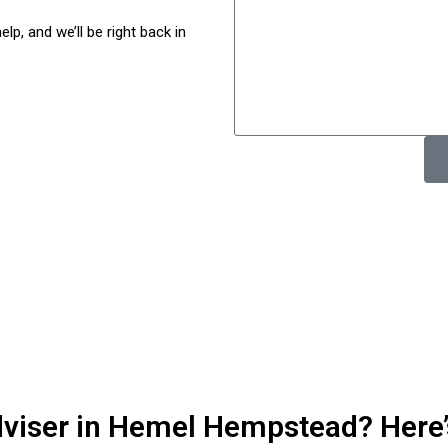
p, and we’ll be right back in
adviser in Hemel Hempstead? Here