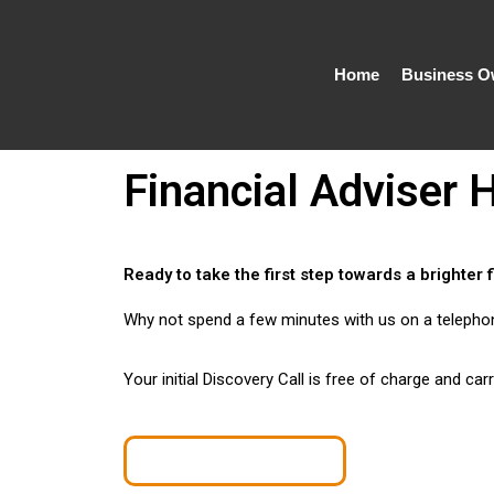
Skip
to
content
Home
Business O
Financial Adviser
Ready to take the first step towards a brighter 
Why not spend a few minutes with us on a telephone 
Your initial Discovery Call is free of charge and car
Book a Discovery Call