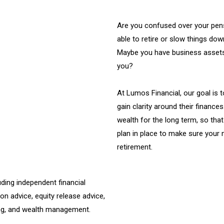
Are you confused over your pens
able to retire or slow things do
Maybe you have business assets
you?
At Lumos Financial, our goal is 
gain clarity around their finances
wealth for the long term, so that
plan in place to make sure your 
retirement.
ding independent financial
ion advice, equity release advice,
ng, and wealth management.