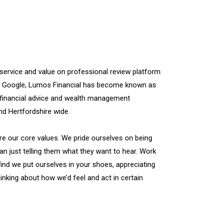
 service and value on professional review platform
n Google, Lumos Financial has become known as
financial advice and wealth management
 Hertfordshire wide.
re our core values. We pride ourselves on being
han just telling them what they want to hear. Work
find we put ourselves in your shoes, appreciating
inking about how we’d feel and act in certain