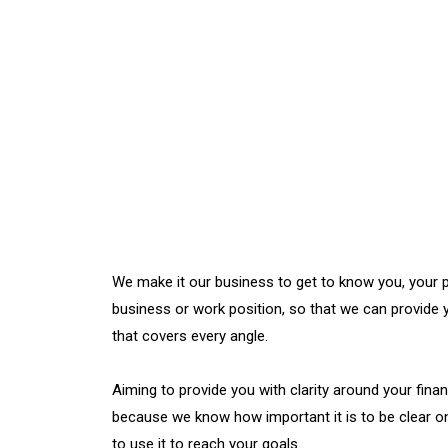
We make it our business to get to know you, your p
business or work position, so that we can provide 
that covers every angle.
Aiming to provide you with clarity around your financ
because we know how important it is to be clear 
to use it to reach your goals.