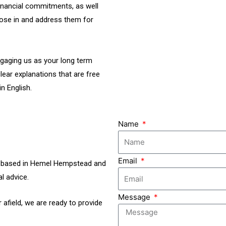
inancial commitments, as well
those in and address them for
ngaging us as your long term
lear explanations that are free
n English.
Name
Email
rs based in Hemel Hempstead and
l advice.
Message
 afield, we are ready to provide