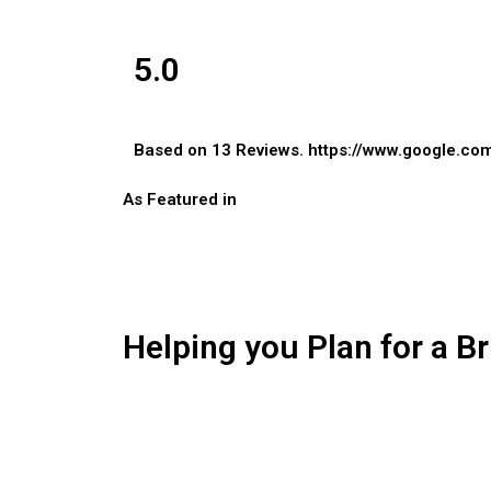
5.0
Based on 13 Reviews.
https://www.google.co
As Featured in
Helping you Plan for a Br