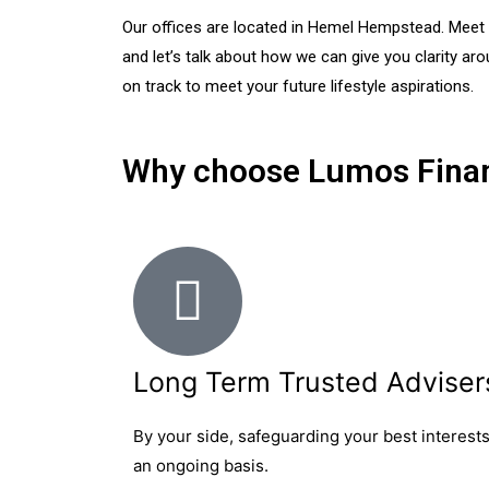
Our offices are located in Hemel Hempstead. Meet wi
and let’s talk about how we can give you clarity ar
on track to meet your future lifestyle aspirations.
Why choose Lumos Finan
Long Term Trusted Adviser
By your side, safeguarding your best interest
an ongoing basis.