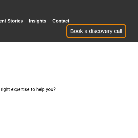
ent Stories
Insights
Contact
Book a discovery call
right expertise to help you?