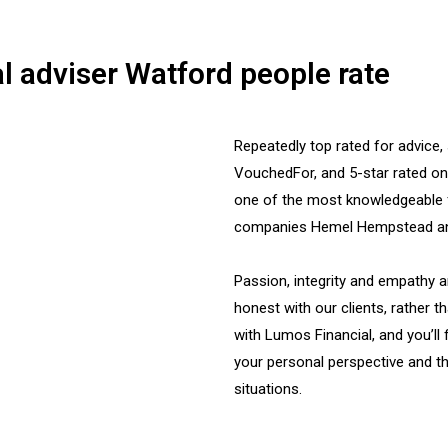
l adviser Watford people rate
Repeatedly top rated for advice,
VouchedFor, and 5-star rated o
one of the most knowledgeable 
companies Hemel Hempstead and
Passion, integrity and empathy a
honest with our clients, rather t
with Lumos Financial, and you’ll 
your personal perspective and th
situations.