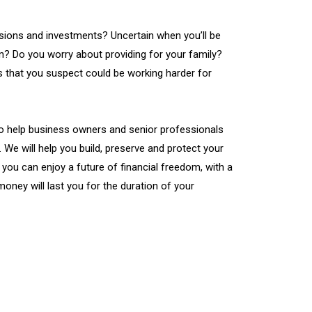
ions and investments? Uncertain when you’ll be
wn? Do you worry about providing for your family?
 that you suspect could be working harder for
to help business owners and senior professionals
. We will help you build, preserve and protect your
 you can enjoy a future of financial freedom, with a
money will last you for the duration of your