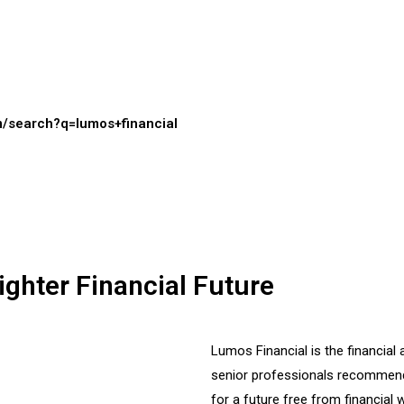
m/search?q=lumos+financial
ighter Financial Future
Lumos Financial is the financi
senior professionals recommend
for a future free from financial w