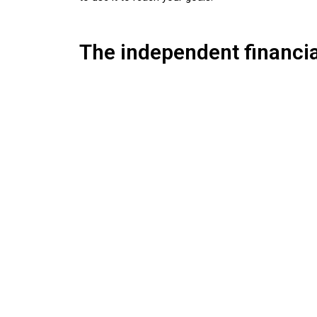
The independent financia