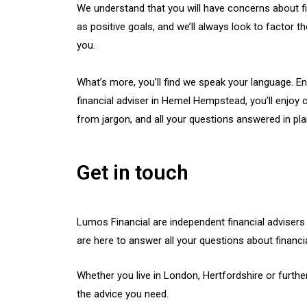
We understand that you will have concerns about f
as positive goals, and we’ll always look to factor 
you.
What’s more, you’ll find we speak your language. E
financial adviser in Hemel Hempstead, you’ll enjoy c
from jargon, and all your questions answered in plai
Get in touch
Lumos Financial are independent financial advise
are here to answer all your questions about financia
Whether you live in London, Hertfordshire or further
the advice you need.