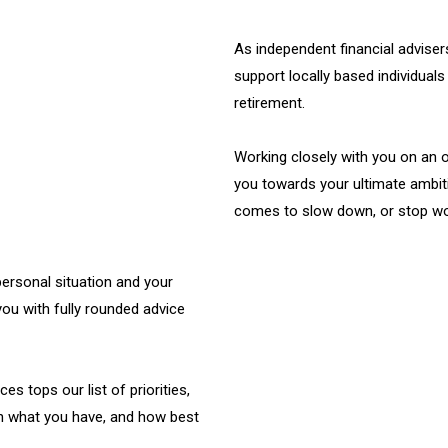
As independent financial advise
support locally based individuals 
retirement.
Working closely with you on an o
you towards your ultimate ambit
comes to slow down, or stop wor
ersonal situation and your
you with fully rounded advice
es tops our list of priorities,
on what you have, and how best