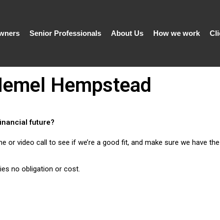
wners
Senior Professionals
About Us
How we work
Cli
 Hemel Hempstead
financial future?
or video call to see if we’re a good fit, and make sure we have the 
ries no obligation or cost.