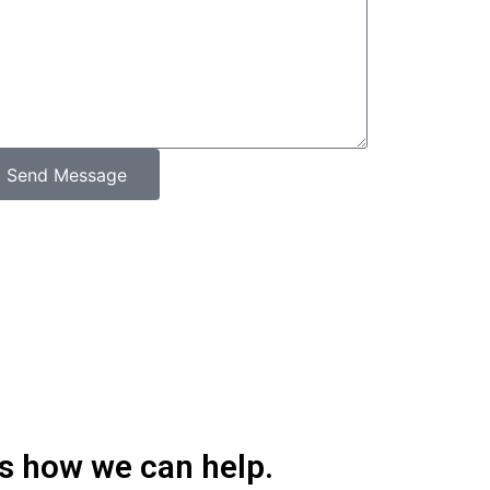
Send Message
’s how we can help.