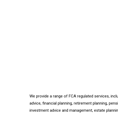
We provide a range of FCA regulated services, inclu
advice, financial planning, retirement planning, pens
investment advice and management, estate planni