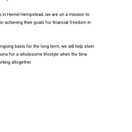
rs in Hemel Hempstead, we are on a mission to
in achieving their goals for financial freedom in
ngoing basis for the long term, we will help steer
ions for a wholesome lifestyle when the time
king altogether.