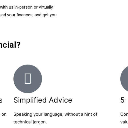
th us in-person or virtually,
ound your finances, and get you
cial?
s
Simplified Advice
5-
s on
Speaking your language, without a hint of
Con
technical jargon.
val