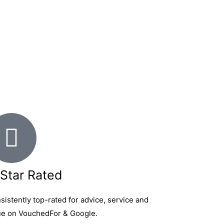
Star Rated
sistently top-rated for advice, service and
ue on VouchedFor & Google.