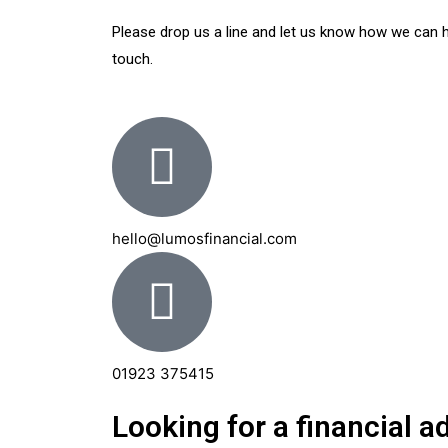
Please drop us a line and let us know how we can hel
touch.
hello@lumosfinancial.com
01923 375415
Looking for a financial 