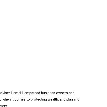
al adviser Hemel Hempstead business owners and
 when it comes to protecting wealth, and planning
orry.