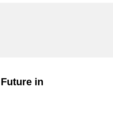
 Future in