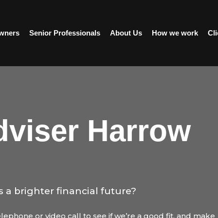
wners
Senior Professionals
About Us
How we work
Cli
dviser Harrow
s a brighter financial future?
ephone or video call to see if we’re a good fit, and make