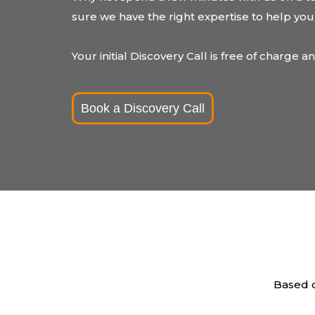
sure we have the right expertise to help yo
Your initial Discovery Call is free of charge a
Book a Discovery Call
Based o