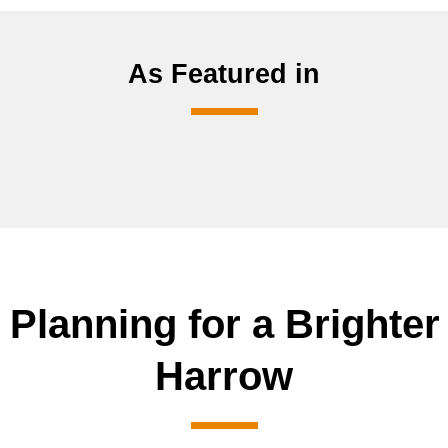
As Featured in
 Planning for a Brighter
Harrow