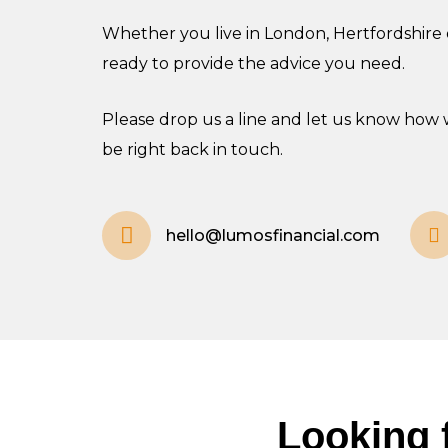
Whether you live in London, Hertfordshire o
ready to provide the advice you need.
Please drop us a line and let us know how 
be right back in touch.
hello@lumosfinancial.com
Looking f