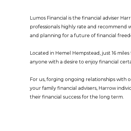
Lumos Financial is the financial adviser Ha
professionals highly rate and recommend w
and planning for a future of financial free
Located in Hemel Hempstead, just 16 miles f
anyone with a desire to enjoy financial certa
For us, forging ongoing relationships with o
your family financial advisers, Harrow indivi
their financial success for the long term.