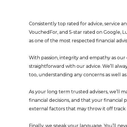
Consistently top rated for advice, service 
VouchedFor, and 5-star rated on Google, L
as one of the most respected financial advi
With passion, integrity and empathy as our 
straightforward with our advice. We’ll alwa
too, understanding any concerns as well as 
As your long term trusted advisers, we’ll 
financial decisions, and that your financial 
external factors that may throw it off track
Finally, we speak your language. You’ll ne