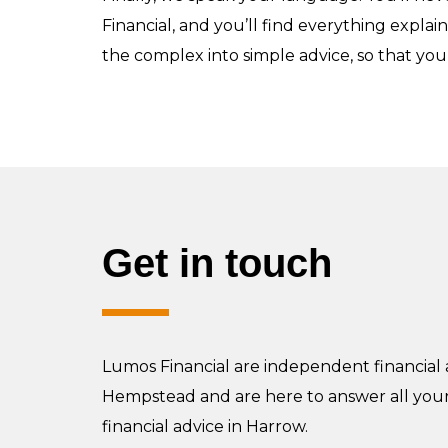
Financial, and you’ll find everything explai
the complex into simple advice, so that you’
Get in touch
Lumos Financial are independent financial 
Hempstead and are here to answer all you
financial advice in Harrow.