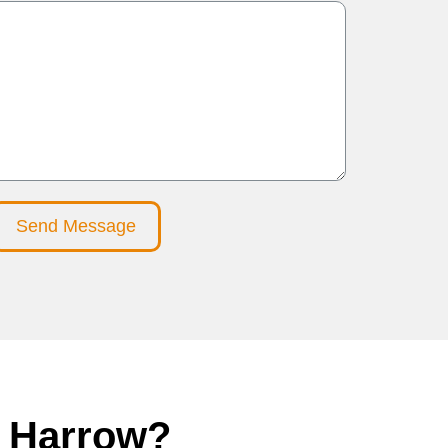
Send Message
in Harrow?