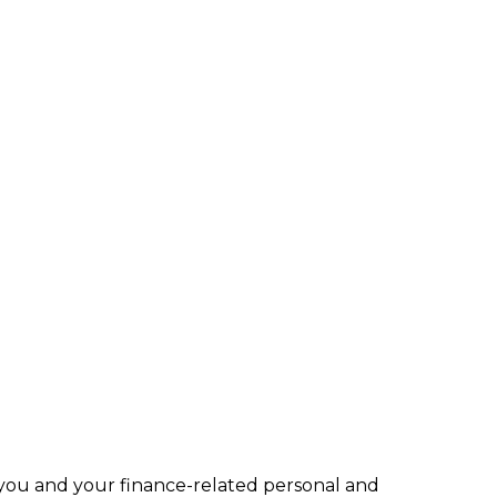
 you and your finance-related personal and