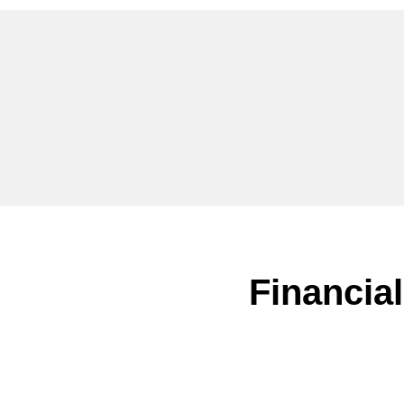
Financial