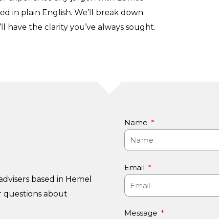
ned in plain English. We’ll break down
ll have the clarity you’ve always sought.
Name
Email
advisers based in Hemel
r questions about
Message