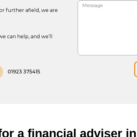
r further afield, we are
we can help, and we’ll
01923 375415
or a financial adviser 