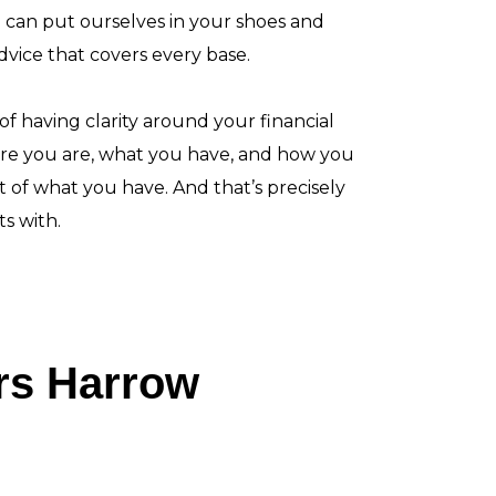
e can put ourselves in your shoes and
advice that covers every base.
 having clarity around your financial
re you are, what you have, and how you
 of what you have. And that’s precisely
s with.
ers Harrow