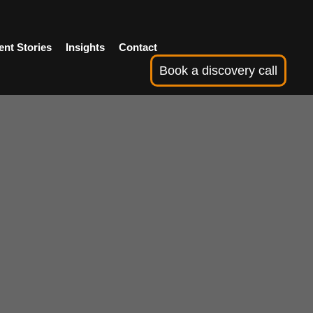
ent Stories
Insights
Contact
Book a discovery call