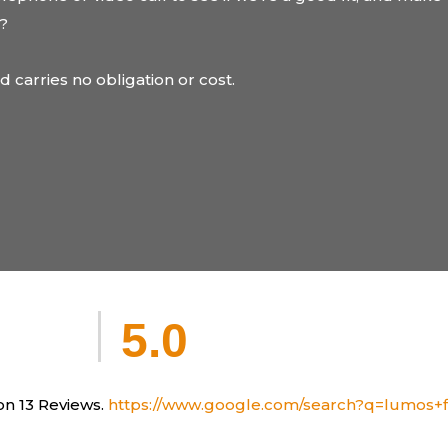
u?
nd carries no obligation or cost.
5.0
n 13 Reviews.
https://www.google.com/search?q=lumos+fi