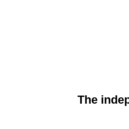
The indep