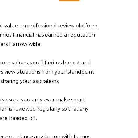
and value on professional review platform
umos Financial has earned a reputation
sers Harrow wide.
core values, you’ll find us honest and
ys view situations from your standpoint
sharing your aspirations.
make sure you only ever make smart
plan is reviewed regularly so that any
 are headed off.
ver experience any jargon with Lumos