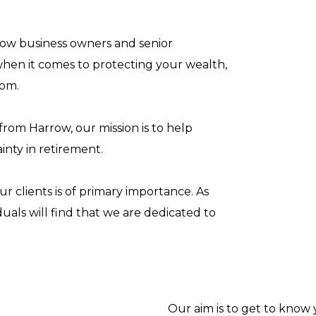
rrow business owners and senior
hen it comes to protecting your wealth,
dom.
rom Harrow, our mission is to help
inty in retirement.
ur clients is of primary importance. As
duals will find that we are dedicated to
Our aim is to get to know