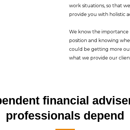
work situations, so that w
provide you with holistic 
We know the importance of
position and knowing whe
could be getting more out
what we provide our client
endent financial advis
professionals depend