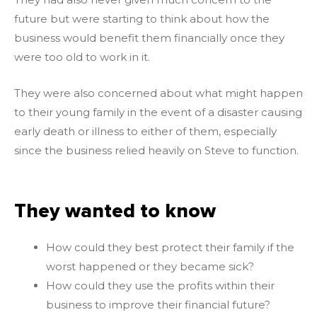
future but were starting to think about how the
business would benefit them financially once they
were too old to work in it.
They were also concerned about what might happen
to their young family in the event of a disaster causing
early death or illness to either of them, especially
since the business relied heavily on Steve to function.
They wanted to know
How could they best protect their family if the
worst happened or they became sick?
How could they use the profits within their
business to improve their financial future?