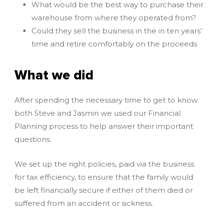
What would be the best way to purchase their
warehouse from where they operated from?
Could they sell the business in the in ten years’
time and retire comfortably on the proceeds
What we did
After spending the necessary time to get to know
both Steve and Jasmin we used our Financial
Planning process to help answer their important
questions.
We set up the right policies, paid via the business
for tax efficiency, to ensure that the family would
be left financially secure if either of them died or
suffered from an accident or sickness.