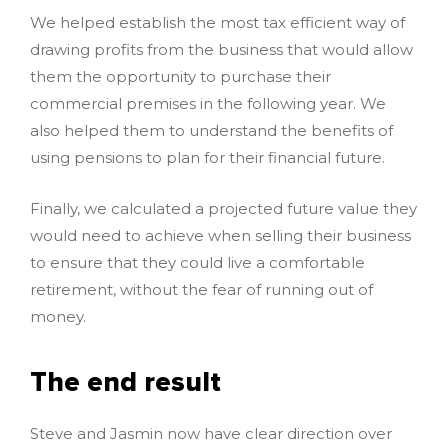
We helped establish the most tax efficient way of
drawing profits from the business that would allow
them the opportunity to purchase their
commercial premises in the following year. We
also helped them to understand the benefits of
using pensions to plan for their financial future.
Finally, we calculated a projected future value they
would need to achieve when selling their business
to ensure that they could live a comfortable
retirement, without the fear of running out of
money.
The end result
Steve and Jasmin now have clear direction over