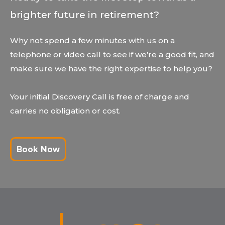
brighter future in retirement?
Why not spend a few minutes with us on a
telephone or video call to see if we’re a good fit, and
make sure we have the right expertise to help you?
Your initial Discovery Call is free of charge and
carries no obligation or cost.
Book Now